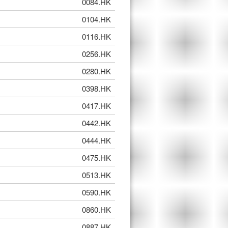
0084.HK
0104.HK
0116.HK
0256.HK
0280.HK
0398.HK
0417.HK
0442.HK
0444.HK
0475.HK
0513.HK
0590.HK
0860.HK
0887.HK