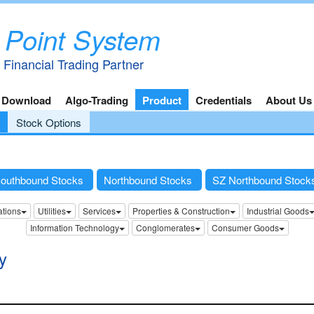
 Point System
 Financial Trading Partner
 Download
Algo-Trading
Product
Credentials
About Us
Stock Options
outhbound Stocks
Northbound Stocks
SZ Northbound Stoc
tions
Utilities
Services
Properties & Construction
Industrial Goods
Information Technology
Conglomerates
Consumer Goods
y