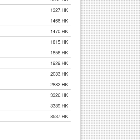
1327.HK
1466.HK
1470.HK
1815.HK
1856.HK
1929.HK
2033.HK
2882.HK
3326.HK
3389.HK
8537.HK