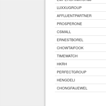
LUXXUGROUP
AFFLUENTPARTNER
PROSPERONE
CSMALL
ERNESTBOREL
CHOWTAIFOOK
TIMEWATCH
HKRH
PERFECTGROUP
HENGDELI
CHONGFAIJEWEL