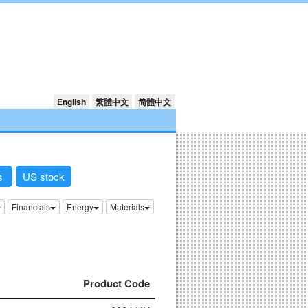
English
繁體中文
简體中文
ks
US stock
Financials
Energy
Materials
Product Code