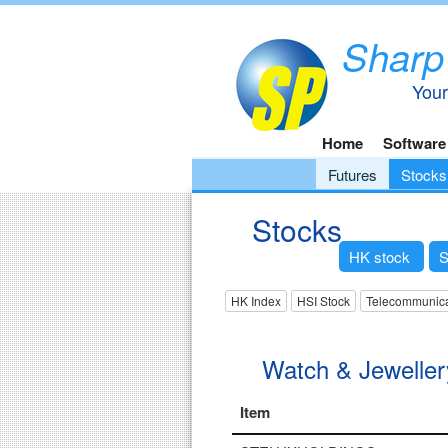
Sharp
Your
Home
Software
Futures
Stocks
Stocks
HK stock
S
HK Index
HSI Stock
Telecommunica
Watch & Jeweller
Item