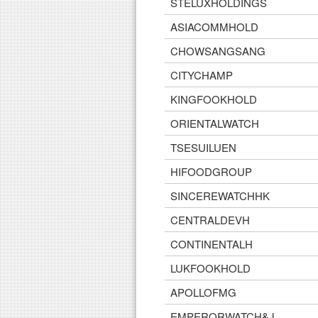
STELUXHOLDINGS
ASIACOMMHOLD
CHOWSANGSANG
CITYCHAMP
KINGFOOKHOLD
ORIENTALWATCH
TSESUILUEN
HIFOODGROUP
SINCEREWATCHHK
CENTRALDEVH
CONTINENTALH
LUKFOOKHOLD
APOLLOFMG
EMPERORWATCH&J