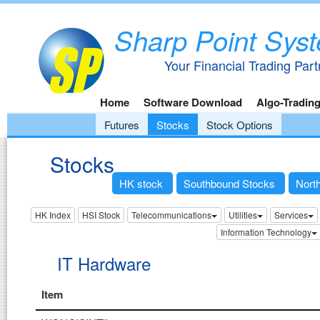
Sharp Point Sys
Your Financial Trading Part
Home
Software Download
Algo-Tradin
Futures
Stocks
Stock Options
Stocks
HK stock
Southbound Stocks
Nort
HK Index
HSI Stock
Telecommunications
Utilities
Services
Information Technology
IT Hardware
Item