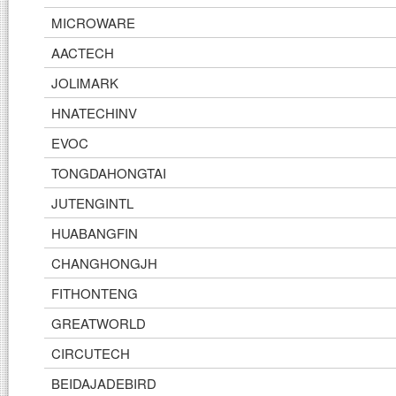
MICROWARE
AACTECH
JOLIMARK
HNATECHINV
EVOC
TONGDAHONGTAI
JUTENGINTL
HUABANGFIN
CHANGHONGJH
FITHONTENG
GREATWORLD
CIRCUTECH
BEIDAJADEBIRD