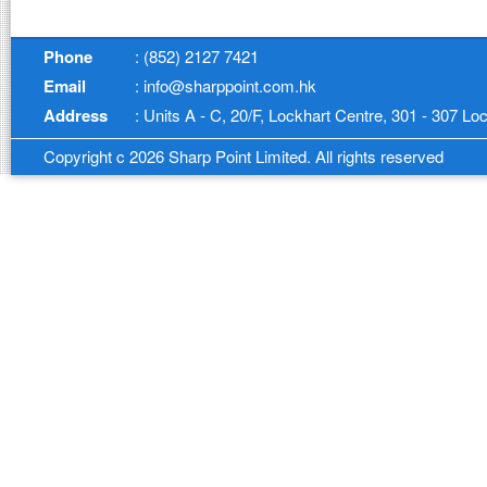
Phone
: (852) 2127 7421
Email
: info@sharppoint.com.hk
Address
: Units A - C, 20/F, Lockhart Centre, 301 - 307 
Copyright c 2026 Sharp Point Limited. All rights reserved