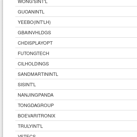
WONG'SINT'L
GUOANINTL
YEEBO(INT'LH)
GBAINVHLDGS
CHDISPLAYOPT
FUTONGTECH
CILHOLDINGS
SANDMARTININTL
SISINT'L
NANJINGPANDA
TONGDAGROUP
BOEVARITRONIX
TRULYINT'L
VSTECS