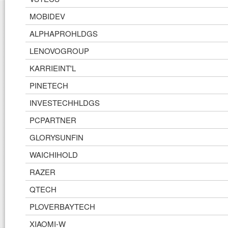
MOBIDEV
ALPHAPROHLDGS
LENOVOGROUP
KARRIEINT'L
PINETECH
INVESTECHHLDGS
PCPARTNER
GLORYSUNFIN
WAICHIHOLD
RAZER
QTECH
PLOVERBAYTECH
XIAOMI-W