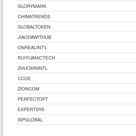
GLORYMARK
CHINATRENDS
GLOBALTOKEN
JIAODAWITHUB
ONREALINT'L
RUIYUANICTECH
ZHUOXININTL
CCOE
ZIONCOM
PERFECTOPT
EXPERTSYS
ISPGLOBAL