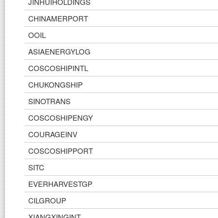
JINHUIHOLDINGS
CHINAMERPORT
OOIL
ASIAENERGYLOG
COSCOSHIPINTL
CHUKONGSHIP
SINOTRANS
COSCOSHIPENGY
COURAGEINV
COSCOSHIPPORT
SITC
EVERHARVESTGP
CILGROUP
XIANGXINGINT