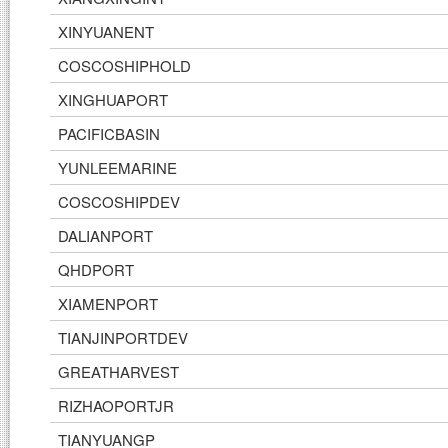
XINYUANENT
COSCOSHIPHOLD
XINGHUAPORT
PACIFICBASIN
YUNLEEMARINE
COSCOSHIPDEV
DALIANPORT
QHDPORT
XIAMENPORT
TIANJINPORTDEV
GREATHARVEST
RIZHAOPORTJR
TIANYUANGP