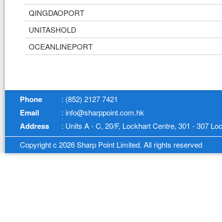
QINGDAOPORT
UNITASHOLD
OCEANLINEPORT
Phone
: (852) 2127 7421
Email
: info@sharppoint.com.hk
Address
: Units A - C, 20/F, Lockhart Centre, 301 - 307 
Copyright c 2026 Sharp Point Limited. All rights reserved