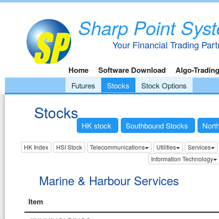
Sharp Point Sys
Your Financial Trading Part
Home
Software Download
Algo-Tradin
Futures
Stocks
Stock Options
Stocks
HK stock
Southbound Stocks
Nort
HK Index
HSI Stock
Telecommunications
Utilities
Services
Information Technology
Marine & Harbour Services
Item