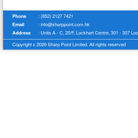
Phone
: (852) 2127 7421
Email
: info@sharppoint.com.hk
Address
: Units A - C, 20/F, Lockhart Centre, 301 - 307 
Copyright c 2026 Sharp Point Limited. All rights reserved