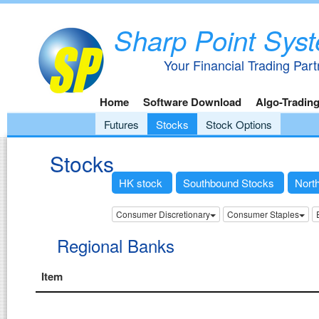
Sharp Point Sys
Your Financial Trading Part
Home
Software Download
Algo-Tradin
Futures
Stocks
Stock Options
Stocks
HK stock
Southbound Stocks
Nort
Consumer Discretionary
Consumer Staples
Regional Banks
Item