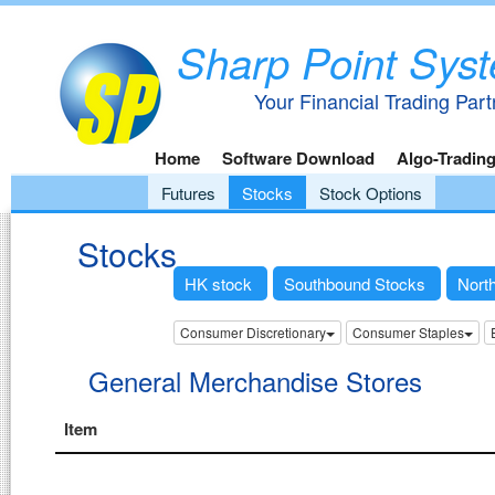
Sharp Point Sys
Your Financial Trading Part
Home
Software Download
Algo-Tradin
Futures
Stocks
Stock Options
Stocks
HK stock
Southbound Stocks
Nort
Consumer Discretionary
Consumer Staples
General Merchandise Stores
Item