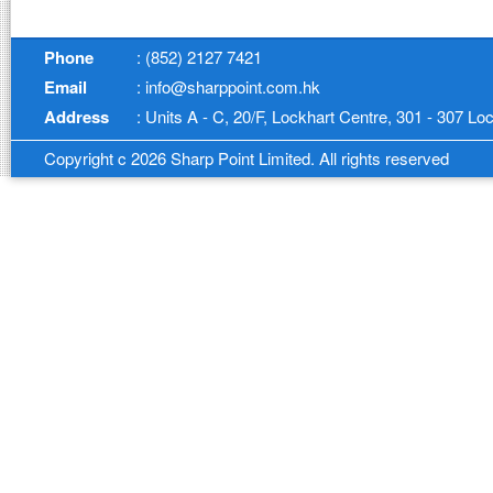
Phone
: (852) 2127 7421
Email
: info@sharppoint.com.hk
Address
: Units A - C, 20/F, Lockhart Centre, 301 - 307 
Copyright c 2026 Sharp Point Limited. All rights reserved