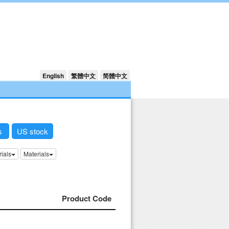
English
繁體中文
简體中文
ks
US stock
rials
Materials
Product Code