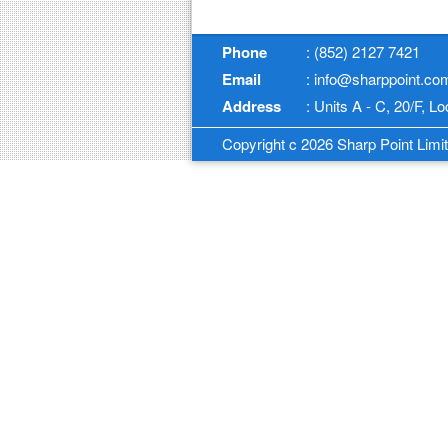
Phone
: (852) 2127 7421
Email
: info@sharppoint.co
Address
: Units A - C, 20/F, 
Copyright c 2026 Sharp Point Limite