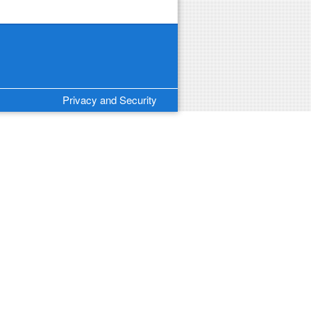
Privacy and Security