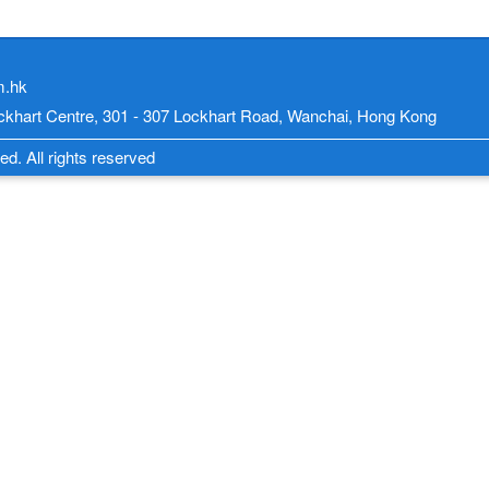
m.hk
Lockhart Centre, 301 - 307 Lockhart Road, Wanchai, Hong Kong
d. All rights reserved