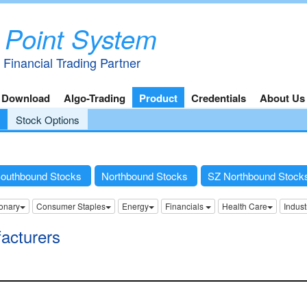
 Point System
 Financial Trading Partner
 Download
Algo-Trading
Product
Credentials
About Us
Stock Options
outhbound Stocks
Northbound Stocks
SZ Northbound Stoc
onary
Consumer Staples
Energy
Financials
Health Care
Indust
acturers