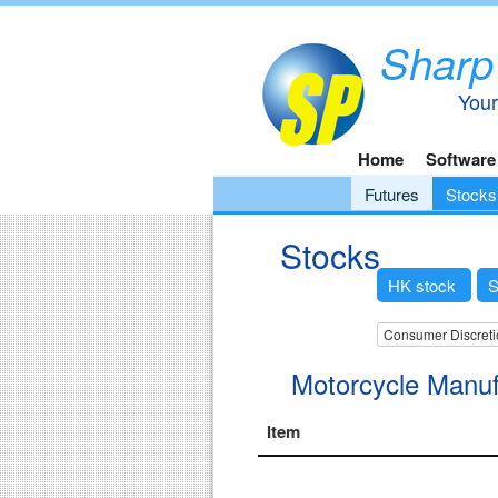
Sharp
Your
Home
Software
Futures
Stocks
Stocks
HK stock
S
Consumer Discreti
Motorcycle Manuf
Item