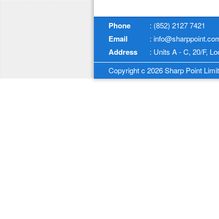
Phone
: (852) 2127 7421
Email
: info@sharppoint.co
Address
: Units A - C, 20/F, 
Copyright c 2026 Sharp Point Limite