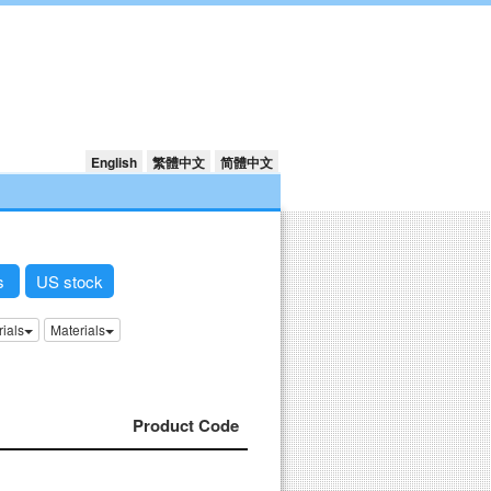
English
繁體中文
简體中文
ks
US stock
rials
Materials
Product Code