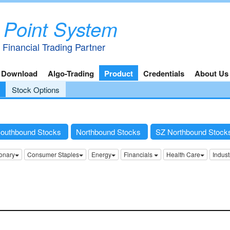
 Point System
 Financial Trading Partner
 Download
Algo-Trading
Product
Credentials
About Us
Stock Options
outhbound Stocks
Northbound Stocks
SZ Northbound Stoc
onary
Consumer Staples
Energy
Financials
Health Care
Indust