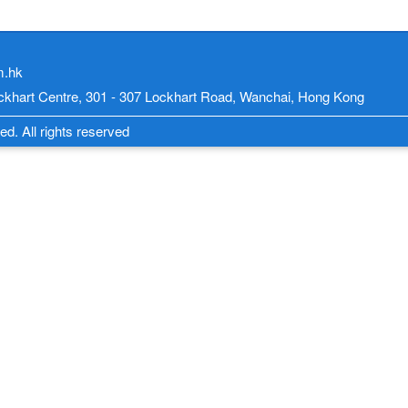
m.hk
Lockhart Centre, 301 - 307 Lockhart Road, Wanchai, Hong Kong
d. All rights reserved