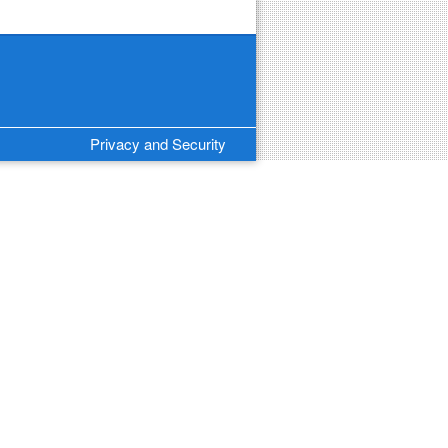
Privacy and Security