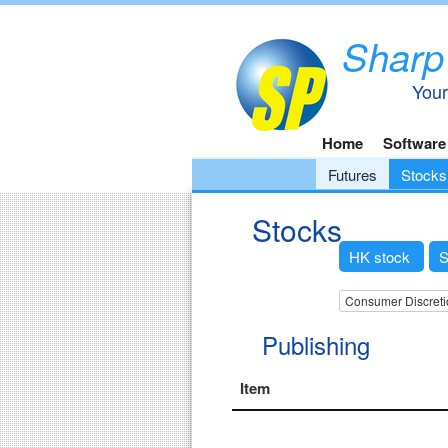
Sharp
Your
Home
Software
Futures
Stocks
Stocks
HK stock
S
Consumer Discreti
Publishing
Item