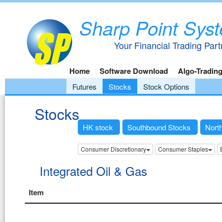
Sharp Point Sys
Your Financial Trading Part
Home
Software Download
Algo-Tradin
Futures
Stocks
Stock Options
Stocks
HK stock
Southbound Stocks
Nort
Consumer Discretionary
Consumer Staples
Integrated Oil & Gas
Item