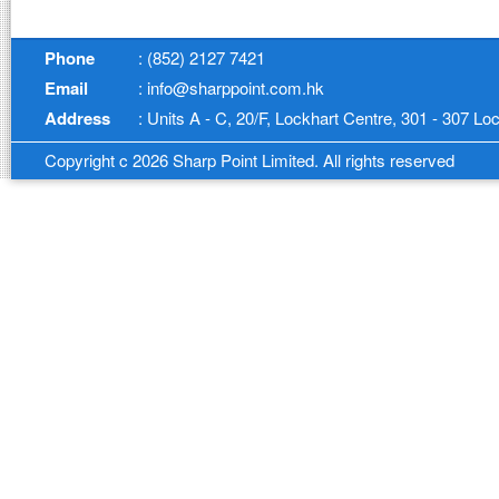
Phone
: (852) 2127 7421
Email
: info@sharppoint.com.hk
Address
: Units A - C, 20/F, Lockhart Centre, 301 - 307 
Copyright c 2026 Sharp Point Limited. All rights reserved