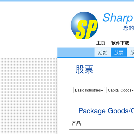
Sharp
您的
主页
软件下载
期货
股票
股票
Basic Industries
Capital Goods
Package Goods/
产品