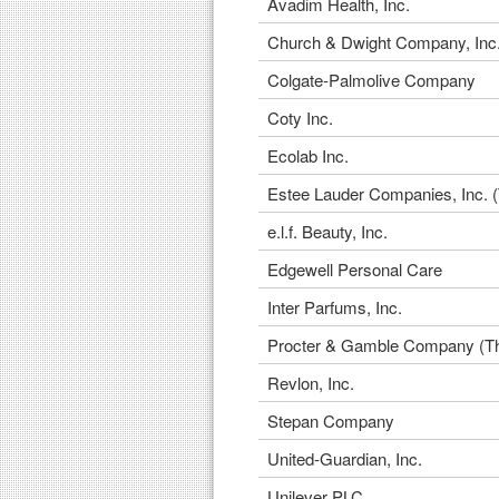
Avadim Health, Inc.
Church & Dwight Company, Inc
Colgate-Palmolive Company
Coty Inc.
Ecolab Inc.
Estee Lauder Companies, Inc. 
e.l.f. Beauty, Inc.
Edgewell Personal Care
Inter Parfums, Inc.
Procter & Gamble Company (T
Revlon, Inc.
Stepan Company
United-Guardian, Inc.
Unilever PLC