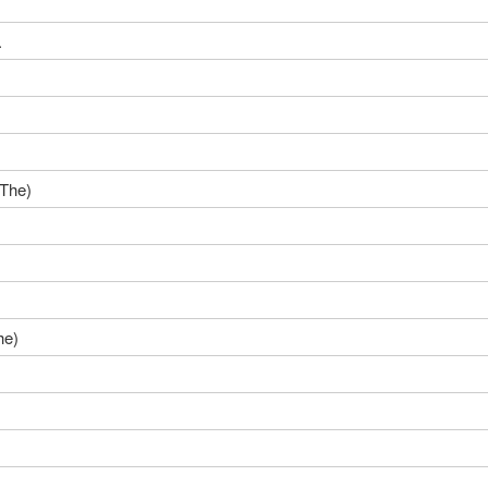
.
(The)
he)