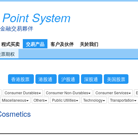
 Point System
金融交易夥伴
程式买卖
交易产品
客户及伙伴
关於我们
股票期权
香港股票
港股通
沪股通
深股通
美国股票
Consumer Durables
Consumer Non-Durables
Consumer Services
E
Miscellaneous
Others
Public Utilities
Technology
Transportation
Cosmetics