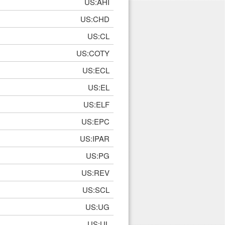
US:AHI
US:CHD
US:CL
US:COTY
US:ECL
US:EL
US:ELF
US:EPC
US:IPAR
US:PG
US:REV
US:SCL
US:UG
US:UL