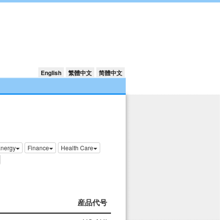
English
繁體中文
简體中文
nergy
Finance
Health Care
産品代号